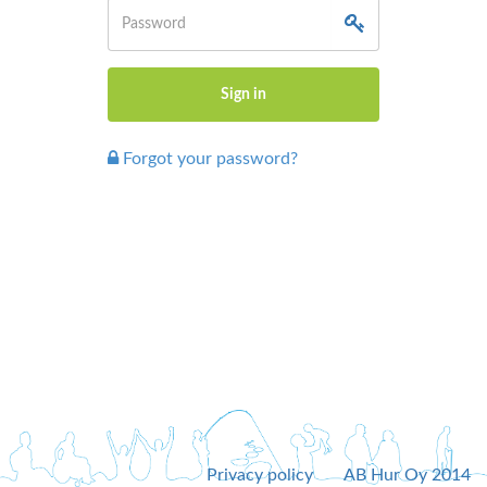
Forgot your password?
Privacy policy
AB Hur Oy 2014