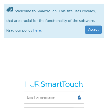
Welcome to SmartTouch. This site uses cookies,
that are crucial for the functionality of the software.
Accept
Read our policy
here
.